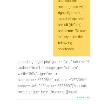
an a custom
message box with
right
alignment,
the other options
are
left
(default)
and
center
. To use
this style use the
following
shortcode:
[code language=”php” gutter=”false” tabsize=”4″
toolbar=”true”][message type="custom"
width="50%" align="center"
start_color="#FBD864" end_color="#FBD864"
border="#e6c043" color="#735800"]Your info
message goes here…[/message][/code]
Back to Top