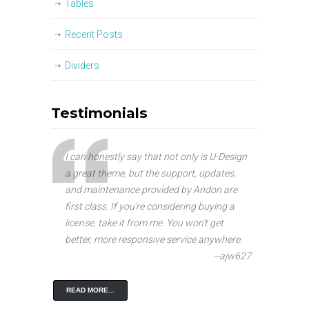
Tables
Recent Posts
Dividers
Testimonials
I can honestly say that not only is U-Design
a great theme, but the support, updates,
and maintenance provided by Andon are
first class. If you’re considering buying a
license, take it from me. You won’t get
better, more responsive service anywhere.
--ajw627
READ MORE...