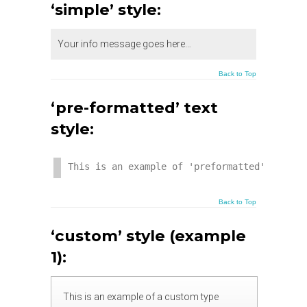
‘simple’ style:
Your info message goes here…
Back to Top
‘pre-formatted’ text
style:
This is an example of 'preformatted' text. 
Back to Top
‘custom’ style (example
1):
This is an example of a custom type