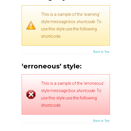
This is a sample of the ‘warning’
style message box
shortcode
. To
use this style use the following
shortcode:
Back to Top
‘erroneous’ style:
This is a sample of the ‘erroneous’
style message box
shortcode
. To
use this style use the following
shortcode:
Back to Top