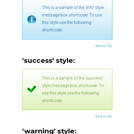
This is a sample of the ‘info’ style
message box
shortcode
. To use
this style use the following
shortcode:
Back to Top
‘success’ style:
This is a sample of the ‘success’
style message box
shortcode
. To
use this style use the following
shortcode:
Back to Top
‘warning’ style: