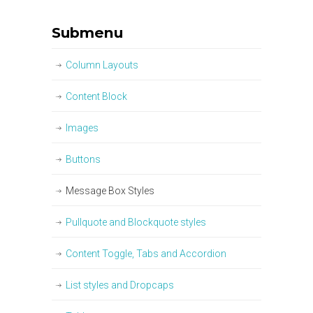
Submenu
Column Layouts
Content Block
Images
Buttons
Message Box Styles
Pullquote and Blockquote styles
Content Toggle, Tabs and Accordion
List styles and Dropcaps