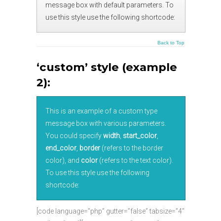
message box with default parameters. To
use this style use the following shortcode:
Back to Top
‘custom’ style (example
2):
This is an example of a custom type
message box with various parameters.
You could specify
width
,
start_color
,
end_color
,
border
(refers to the border
color), and
color
(refers to the text color).
To use this style use the following
shortcode:
[code language=”php” gutter=”false” tabsize=”4″