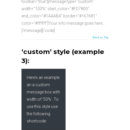
toolbar=”true”][message type="custom"
width="100%" start_color="#FD7800"
end_color="#1AAABA" border="#167681"
color="#ffffff"]Your info message goes here…
[/message][/code]
Back to Top
‘custom’ style (example
3):
Here’s an example
an a custom
message box with
width of ‘50%’. To
use this style use
the following
shortcode: