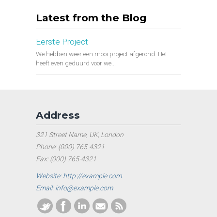
Latest from the Blog
Eerste Project
We hebben weer een mooi project afgerond. Het
heeft even geduurd voor we...
Address
321 Street Name, UK, London
Phone: (000) 765-4321
Fax: (000) 765-4321
Website: http://example.com
Email: info@example.com