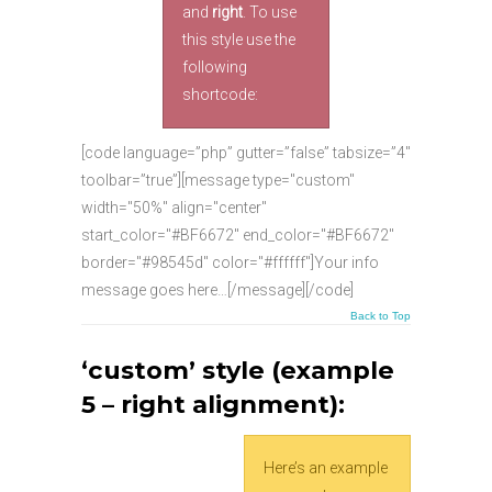
and
right
. To use
this style use the
following
shortcode:
[code language=”php” gutter=”false” tabsize=”4″
toolbar=”true”][message type="custom"
width="50%" align="center"
start_color="#BF6672" end_color="#BF6672"
border="#98545d" color="#ffffff"]Your info
message goes here…[/message][/code]
Back to Top
‘custom’ style (example
5 – right alignment):
Here’s an example