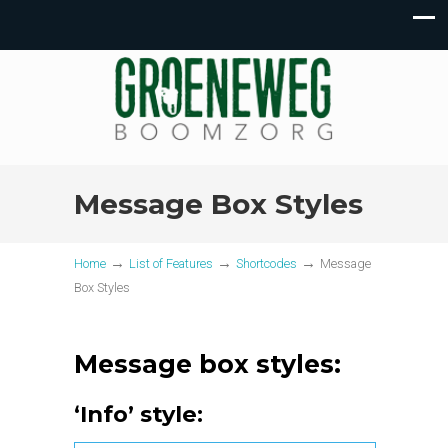
Message Box Styles
→
→
→
Home
List of Features
Shortcodes
Message
Box Styles
Message box styles:
‘Info’ style: