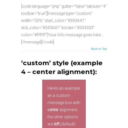
[code language=”php” gutter=”false” tabsize=”4″
toolbar=”true”][message type="custom"
width="50%" start_color="#343A41"
end_color="#343A41" border="#333333"
color="#ffffff"]Your info message goes here…
[/message][/code]
Back to Top
‘custom’ style (example
4 – center alignment):
Here’s an example
an a custom
message box with
center
alignment,
the other options
are
left
(default)