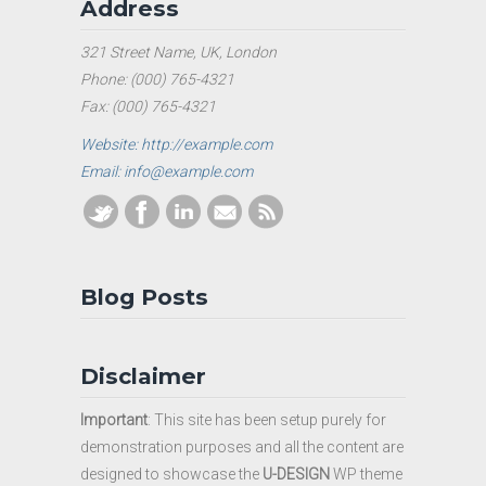
Address
321 Street Name, UK, London
Phone: (000) 765-4321
Fax: (000) 765-4321
Website: http://example.com
Email: info@example.com
Blog Posts
Disclaimer
Important
: This site has been setup purely for
demonstration purposes and all the content are
designed to showcase the
U-DESIGN
WP theme