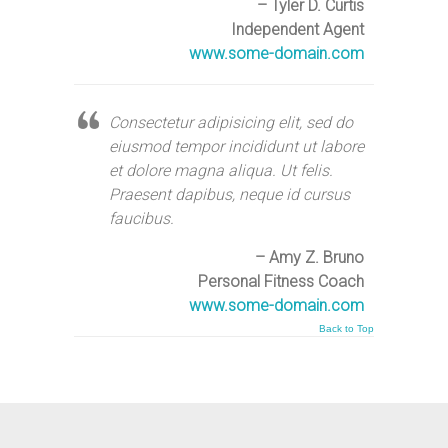
– Tyler D. Curtis
Independent Agent
www.some-domain.com
Consectetur adipisicing elit, sed do
eiusmod tempor incididunt ut labore
et dolore magna aliqua. Ut felis.
Praesent dapibus, neque id cursus
faucibus.
– Amy Z. Bruno
Personal Fitness Coach
www.some-domain.com
Back to Top