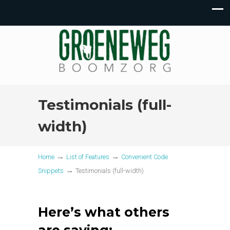
Testimonials (full-
width)
→
→
Home
List of Features
Convenient Code
→
Snippets
Testimonials (full-width)
Here’s what others