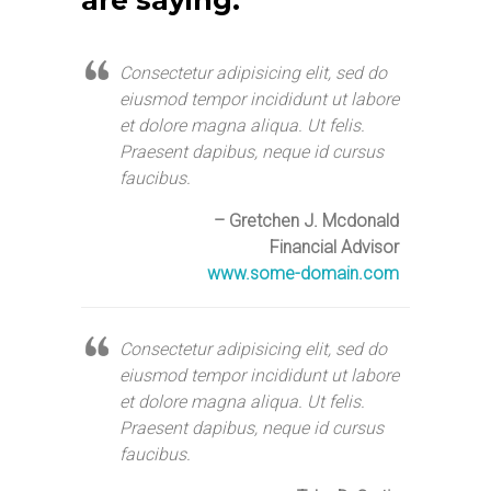
are saying:
Consectetur adipisicing elit, sed do
eiusmod tempor incididunt ut labore
et dolore magna aliqua. Ut felis.
Praesent dapibus, neque id cursus
faucibus.
– Gretchen J. Mcdonald
Financial Advisor
www.some-domain.com
Consectetur adipisicing elit, sed do
eiusmod tempor incididunt ut labore
et dolore magna aliqua. Ut felis.
Praesent dapibus, neque id cursus
faucibus.